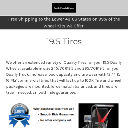
Free Shipping to the Lower 48 US States on 99% of the
Wheel Kits We Offer!
19.5 Tires
We offer an extended variety of Quality Tires for your 19.5 Dually
Wheels, available in size 245/70R19.5 and 265/70R19.5 for your
Dually Truck. Increase load capacity and tire wear with 12, 14 &
16 PLY commercial tires that will last up to 100K. Tire and wheel
packages are mounted, force match balanced, and tires are
true if needed, smooth ride guarantee.