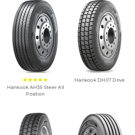
Hankook DH07 Drive
Hankook AH35 Steer All
Position