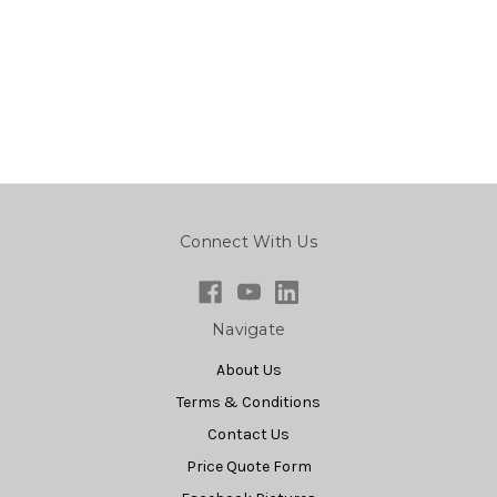
Connect With Us
Navigate
About Us
Terms & Conditions
Contact Us
Price Quote Form