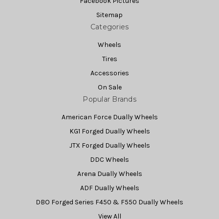
Facebook Pictures
Sitemap
Categories
Wheels
Tires
Accessories
On Sale
Popular Brands
American Force Dually Wheels
KG1 Forged Dually Wheels
JTX Forged Dually Wheels
DDC Wheels
Arena Dually Wheels
ADF Dually Wheels
DBO Forged Series F450 & F550 Dually Wheels
View All