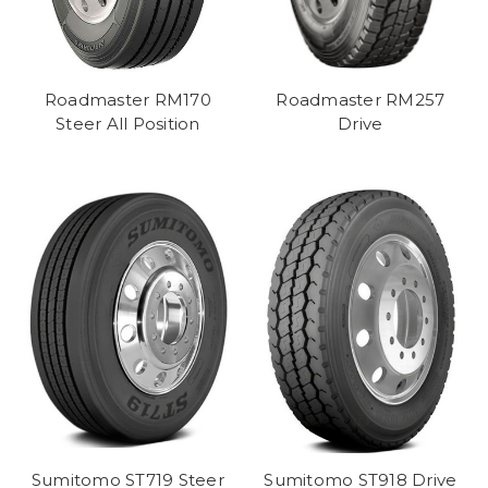
Roadmaster RM170
Roadmaster RM257
Steer All Position
Drive
Sumitomo ST719 Steer
Sumitomo ST918 Drive