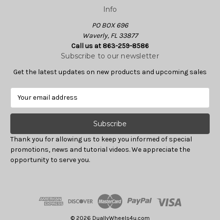
Info
PO BOX 696
Waverly, FL 33877
Call us at 863-259-8586
Subscribe to our newsletter
Get the latest updates on new products and upcoming sales
E
m
a
i
l
Thank you for allowing us to keep you informed of special
A
promotions, news and tutorial videos. We appreciate the
d
opportunity to serve you.
d
r
e
s
s
© 2026 DuallyWheels4u.com