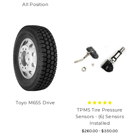
All Position
Toyo M655 Drive
TPMS Tire Pressure
Sensors - (6) Sensors
Installed
$260.00 - $350.00