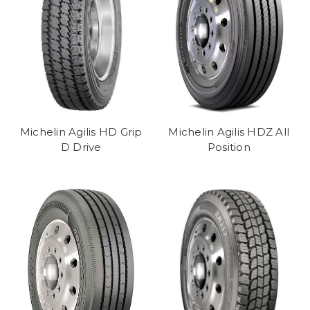
Michelin Agilis HD Grip
Michelin Agilis HDZ All
D Drive
Position