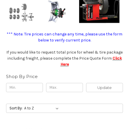
*** Note: Tire prices can change any time, please use the form
below to verify current price.
If you would like to request total price for wheel & tire package
including freight, please complete the Price Quote Form
Click
Here
Shop By Price
Update
Sort By: