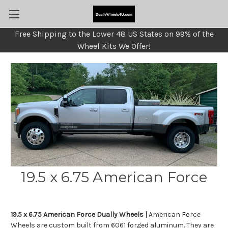
Free Shipping to the Lower 48 US States on 99% of the
Wheel Kits We Offer!
19.5 x 6.75 American Force
19.5 x 6.75 American Force Dually Wheels |
American Force
Wheels are custom built from 6061 forged aluminum. They are