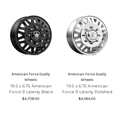
American Force Dually
American Force Dually
Wheels
Wheels
19.5 x 6.75 American
19.5 x 6.75 American
Force 9 Liberty Black
Force 9 Liberty Polished
$4,708.00
$4,064.00