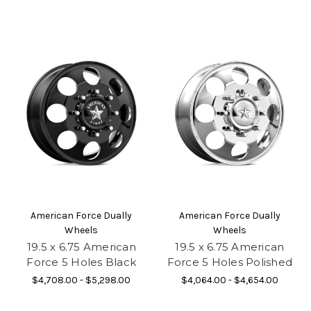
American Force Dually
American Force Dually
Wheels
Wheels
19.5 x 6.75 American
19.5 x 6.75 American
Force 5 Holes Black
Force 5 Holes Polished
$4,708.00 - $5,298.00
$4,064.00 - $4,654.00