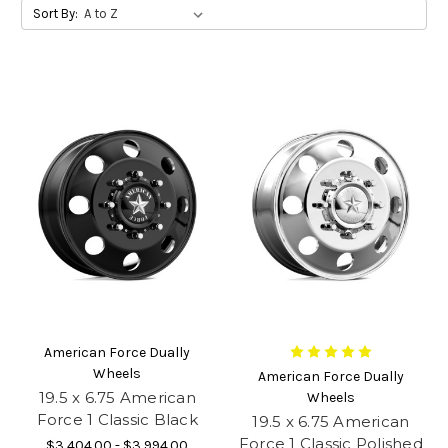
Sort By:
American Force Dually
Wheels
American Force Dually
19.5 x 6.75 American
Wheels
Force 1 Classic Black
19.5 x 6.75 American
Force 1 Classic Polished
$3,404.00 - $3,994.00