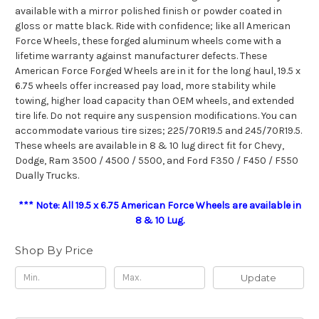
available with a mirror polished finish or powder coated in
gloss or matte black. Ride with confidence; like all American
Force Wheels, these forged aluminum wheels come with a
lifetime warranty against manufacturer defects. These
American Force Forged Wheels are in it for the long haul, 19.5 x
6.75 wheels offer increased pay load, more stability while
towing, higher load capacity than OEM wheels, and extended
tire life. Do not require any suspension modifications. You can
accommodate various tire sizes; 225/70R19.5 and 245/70R19.5.
These wheels are available in 8 & 10 lug direct fit for Chevy,
Dodge, Ram 3500 / 4500 / 5500, and Ford F350 / F450 / F550
Dually Trucks.
*** Note: All 19.5 x 6.75 American Force Wheels are available in
8 & 10 Lug.
Shop By Price
Update