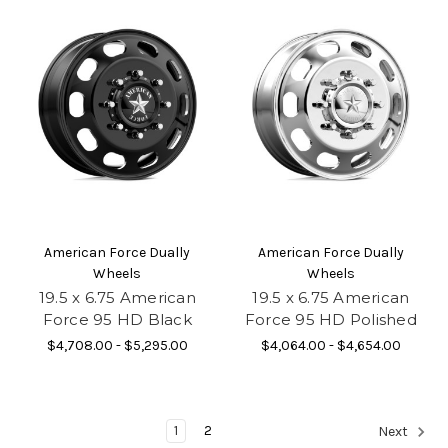
American Force Dually
American Force Dually
Wheels
Wheels
19.5 x 6.75 American
19.5 x 6.75 American
Force 95 HD Black
Force 95 HD Polished
$4,708.00 - $5,295.00
$4,064.00 - $4,654.00
1
2
Next