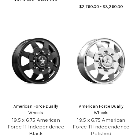
$2,760.00 - $3,360.00
American Force Dually
American Force Dually
Wheels
Wheels
19.5 x 6.75 American
19.5 x 6.75 American
Force 11 Independence
Force 11 Independence
Black
Polished