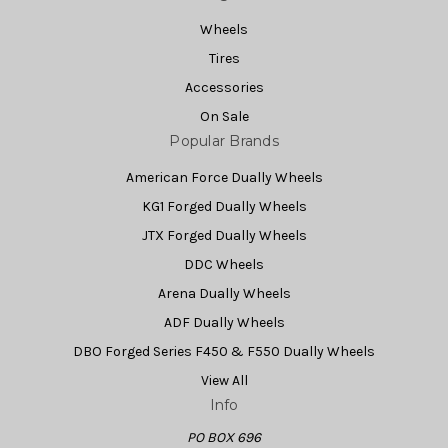
Wheels
Tires
Accessories
On Sale
Popular Brands
American Force Dually Wheels
KG1 Forged Dually Wheels
JTX Forged Dually Wheels
DDC Wheels
Arena Dually Wheels
ADF Dually Wheels
DBO Forged Series F450 & F550 Dually Wheels
View All
Info
PO BOX 696