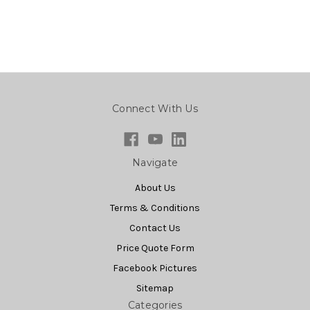
Connect With Us
Navigate
About Us
Terms & Conditions
Contact Us
Price Quote Form
Facebook Pictures
Sitemap
Categories