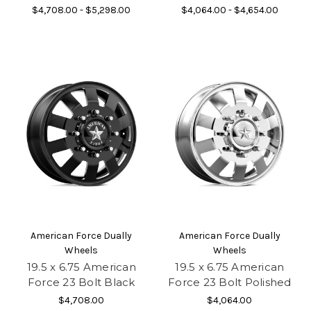
$4,708.00 - $5,298.00
$4,064.00 - $4,654.00
American Force Dually
American Force Dually
Wheels
Wheels
19.5 x 6.75 American
19.5 x 6.75 American
Force 23 Bolt Black
Force 23 Bolt Polished
$4,708.00
$4,064.00