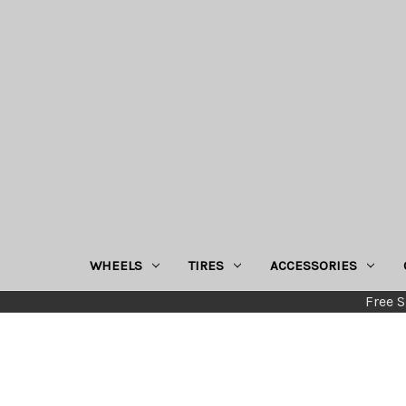
WHEELS
TIRES
ACCESSORIES
Free S