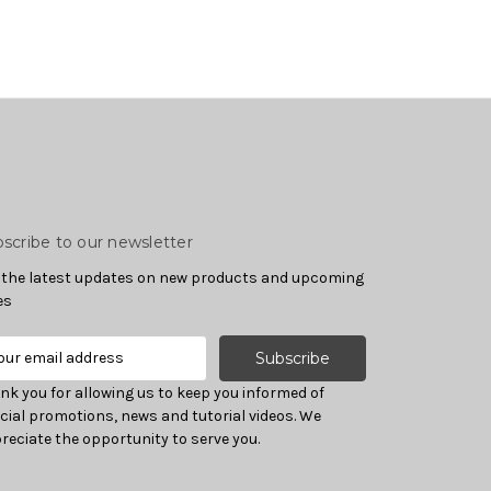
scribe to our newsletter
 the latest updates on new products and upcoming
es
nk you for allowing us to keep you informed of
cial promotions, news and tutorial videos. We
reciate the opportunity to serve you.