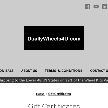
ON SALE
ABOUT US
TERMS & CONDITIONS
CONTACT 
hipping to the Lower 48 US States on 99% of the Wheel Kits We
Home
Gift Certificates
Gift Certificates