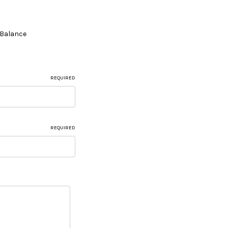
e Balance
REQUIRED
REQUIRED