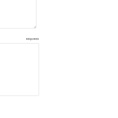
REQUIRED