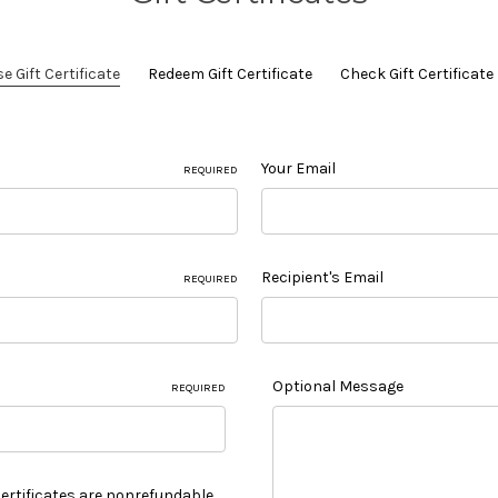
 Gift Certificate
Redeem Gift Certificate
Check Gift Certificat
Your Email
REQUIRED
Recipient's Email
REQUIRED
Optional Message
REQUIRED
 Certificates are nonrefundable