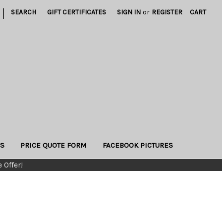
|
SEARCH
GIFT CERTIFICATES
SIGN IN
or
REGISTER
CART
US
PRICE QUOTE FORM
FACEBOOK PICTURES
 Offer!