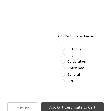
Gift Certificate Theme
Birthday
Boy
Celebration
Christmas
General
Girl