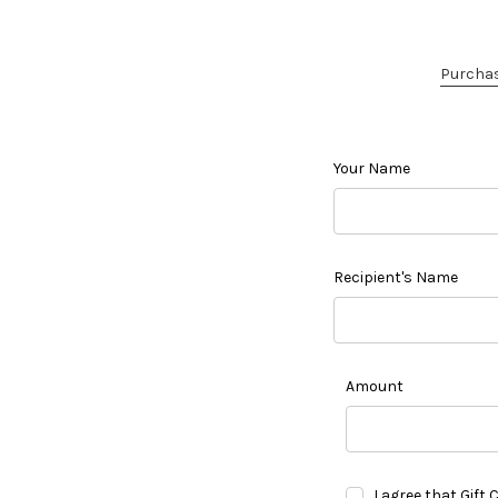
Purchase
Your Name
Recipient's Name
Amount
I agree that Gift