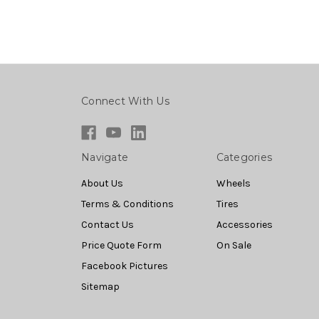
Connect With Us
Navigate
Categories
About Us
Wheels
Terms & Conditions
Tires
Contact Us
Accessories
Price Quote Form
On Sale
Facebook Pictures
Sitemap