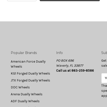
Popular Brands
Info
Sub
PO BOX 696
Get
American Force Dually
Waverly, FL 33877
sal
Wheels
Call us at 863-259-8586
KG1 Forged Dually Wheels
E
JTX Forged Dually Wheels
m
a
Tha
DDC Wheels
i
spe
Arena Dually Wheels
l
app
A
ADF Dually Wheels
d