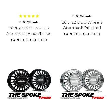
DDC Wheels
20 & 22 DDC Wheels
DDC Wheels
Aftermath Polished
20 & 22 DDC Wheels
Aftermath Black/Milled
$4,700.00 - $5,000.00
$4,700.00 - $5,000.00