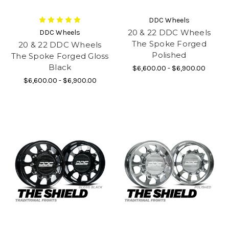
DDC Wheels
20 & 22 DDC Wheels
DDC Wheels
The Spoke Forged
20 & 22 DDC Wheels
Polished
The Spoke Forged Gloss
Black
$6,600.00 - $6,900.00
$6,600.00 - $6,900.00