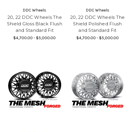
DDC Wheels
DDC Wheels
20, 22 DDC Wheels The
20, 22 DDC Wheels The
Shield Gloss Black Flush
Shield Polished Flush
and Standard Fit
and Standard Fit
$4,700.00 - $5,000.00
$4,700.00 - $5,000.00