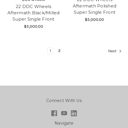
Aftermath Polished
22 DDC Wheels
Super Single Front
Aftermath Black/Milled
Super Single Front
$5,000.00
$5,000.00
1
2
Next
Connect With Us
Navigate