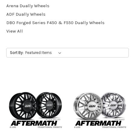
Arena Dually Wheels
ADF Dually Wheels
DBO Forged Series F450 & F550 Dually Wheels
View All
Sort By: