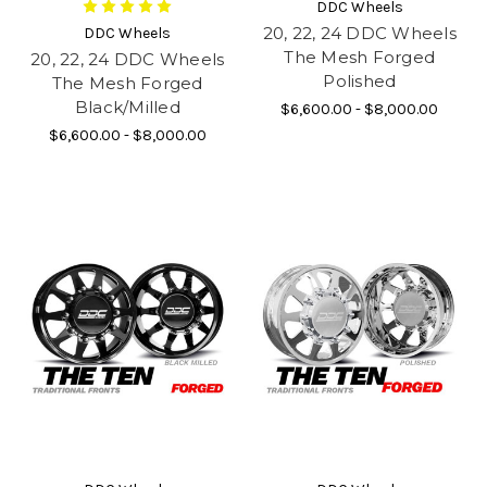
DDC Wheels
20, 22, 24 DDC Wheels
DDC Wheels
The Mesh Forged
20, 22, 24 DDC Wheels
Polished
The Mesh Forged
Black/Milled
$6,600.00 - $8,000.00
$6,600.00 - $8,000.00