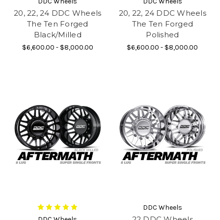
DDC Wheels
DDC Wheels
20, 22, 24 DDC Wheels
20, 22, 24 DDC Wheels
The Ten Forged
The Ten Forged
Black/Milled
Polished
$6,600.00 - $8,000.00
$6,600.00 - $8,000.00
DDC Wheels
22 DDC Wheels
DDC Wheels