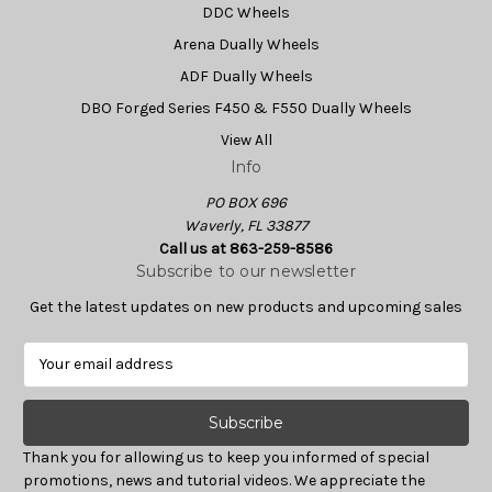
DDC Wheels
Arena Dually Wheels
ADF Dually Wheels
DBO Forged Series F450 & F550 Dually Wheels
View All
Info
PO BOX 696
Waverly, FL 33877
Call us at 863-259-8586
Subscribe to our newsletter
Get the latest updates on new products and upcoming sales
E
m
a
i
l
Thank you for allowing us to keep you informed of special
A
promotions, news and tutorial videos. We appreciate the
d