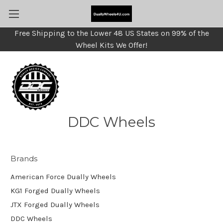
Free Shipping to the Lower 48 US States on 99% of the
Wheel Kits We Offer!
DDC Wheels
Brands
American Force Dually Wheels
KG1 Forged Dually Wheels
JTX Forged Dually Wheels
DDC Wheels