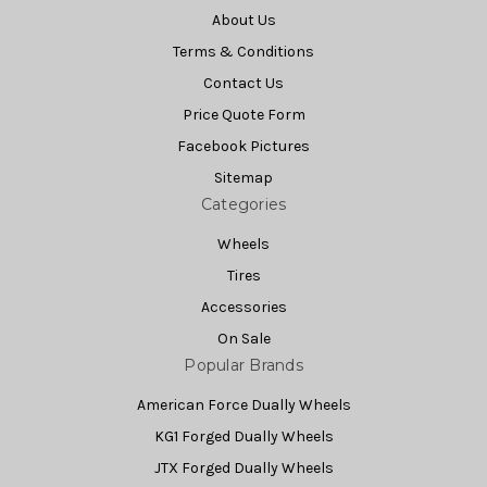
About Us
Terms & Conditions
Contact Us
Price Quote Form
Facebook Pictures
Sitemap
Categories
Wheels
Tires
Accessories
On Sale
Popular Brands
American Force Dually Wheels
KG1 Forged Dually Wheels
JTX Forged Dually Wheels