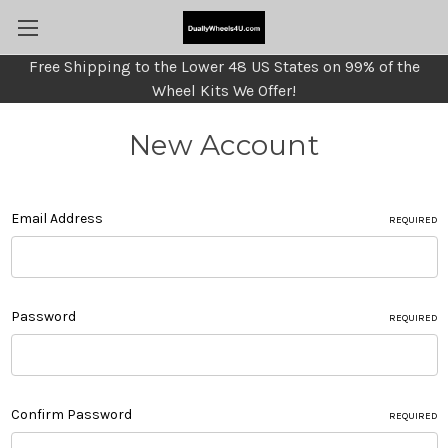
Free Shipping to the Lower 48 US States on 99% of the
Wheel Kits We Offer!
New Account
Email Address
REQUIRED
Password
REQUIRED
Confirm Password
REQUIRED