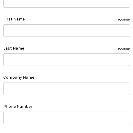
First Name
REQUIRED
Last Name
REQUIRED
Company Name
Phone Number