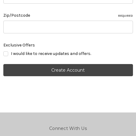
Zip/Postcode
REQUIRED
Exclusive Offers
I would like to receive updates and offers.
Connect With Us