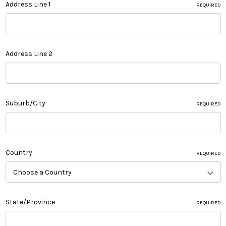
Address Line 1
REQUIRED
Address Line 2
Suburb/City
REQUIRED
Country
REQUIRED
State/Province
REQUIRED