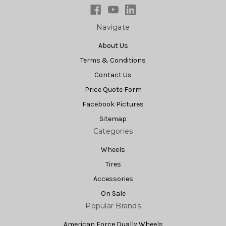
Navigate
About Us
Terms & Conditions
Contact Us
Price Quote Form
Facebook Pictures
Sitemap
Categories
Wheels
Tires
Accessories
On Sale
Popular Brands
American Force Dually Wheels