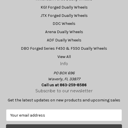
KG1 Forged Dually Wheels
JTX Forged Dually Wheels
DDC Wheels
Arena Dually Wheels
ADF Dually Wheels
DBO Forged Series F450 & F550 Dually Wheels
View All
Info
PO BOX 696
Waverly, FL 33877
Call us at 863-259-8586
Subscribe to our newsletter
Get the latest updates on new products and upcoming sales
E
m
a