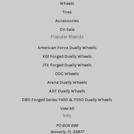
Wheels
Tires
Accessories
On Sale
Popular Brands
American Force Dually Wheels
KG1 Forged Dually Wheels
JTX Forged Dually Wheels
DDC Wheels
Arena Dually Wheels
ADF Dually Wheels
DBO Forged Series F450 & F550 Dually Wheels
View All
Info
PO BOX 696
Waverly, FL 33877