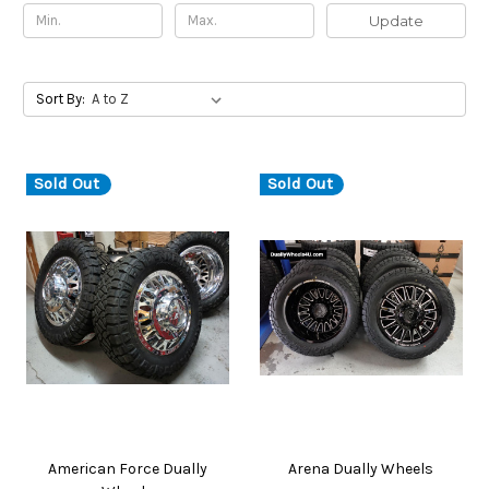
Update
Sort By:
Sold Out
Sold Out
American Force Dually
Arena Dually Wheels