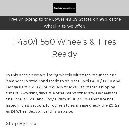
Free Shipping to the Lower 48 US States on 99% of the
Wheel Kits We Offer!
F450/F550 Wheels & Tires
Ready
In this section we are listing wheels with tires mounted and
balanced in stock and ready to ship for Ford F450 / F550 and
Dodge Ram 4500 / 5500 dually trucks. Estimated shipping
time is 3 working days. We offer many other style wheels for
the F450 / F550 and Dodge Ram 4500 / 5500 that are not
listed in this section, for other styles please check the 20, 22
& 24 Wheel Section on this website.
Shop By Price