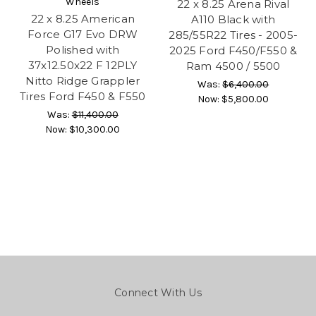
Wheels
22 x 8.25 Arena Rival
22 x 8.25 American
A110 Black with
Force G17 Evo DRW
285/55R22 Tires - 2005-
Polished with
2025 Ford F450/F550 &
37x12.50x22 F 12PLY
Ram 4500 / 5500
Nitto Ridge Grappler
Was:
$6,400.00
Tires Ford F450 & F550
Now:
$5,800.00
Was:
$11,400.00
Now:
$10,300.00
Connect With Us