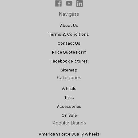
Navigate
About Us
Terms & Conditions
Contact Us
Price Quote Form
Facebook Pictures
Sitemap
Categories
Wheels
Tires
Accessories
On Sale
Popular Brands
American Force Dually Wheels