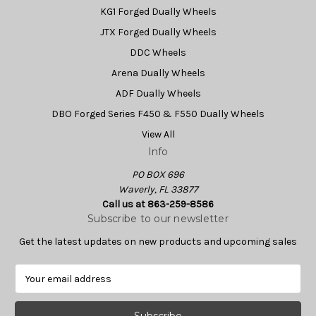
KG1 Forged Dually Wheels
JTX Forged Dually Wheels
DDC Wheels
Arena Dually Wheels
ADF Dually Wheels
DBO Forged Series F450 & F550 Dually Wheels
View All
Info
PO BOX 696
Waverly, FL 33877
Call us at 863-259-8586
Subscribe to our newsletter
Get the latest updates on new products and upcoming sales
E
m
a
i