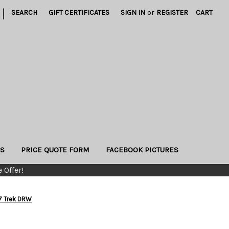
|
SEARCH
GIFT CERTIFICATES
SIGN IN
or
REGISTER
CART
US
PRICE QUOTE FORM
FACEBOOK PICTURES
 Offer!
7 Trek DRW