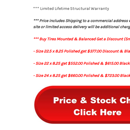
*** Limited Lifetime Structural Warranty
*** Price includes Shipping to a commercial address wit
site or limited access delivery will be additional charg
*** Buy Tires Mounted & Balanced Get a Discount (S
- Size 22.5 x 8.25 Polished get $377.00 Discount & Bl
- Size 22 x 8.25 get $552.00 Polished & $615.00 Blac
- Size 24 x 8.25 get $660.00 Polished & $723.00 Blac