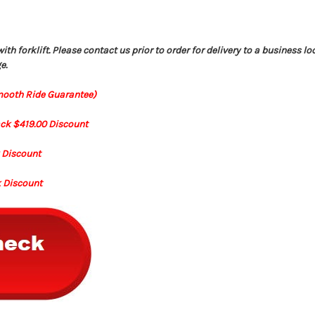
h forklift. Please contact us prior to order for delivery to a business lo
e.
mooth Ride Guarantee)
ack $419.00 Discount
k Discount
k Discount