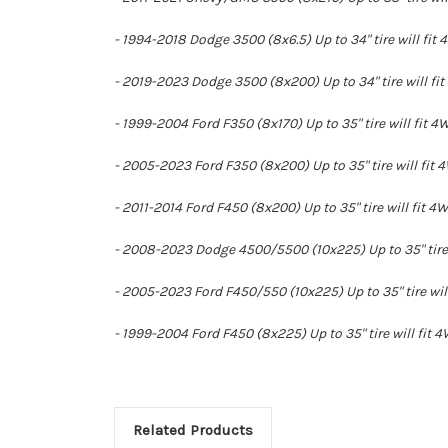
- 1994-2018 Dodge 3500 (8x6.5) Up to 34" tire will fit 
- 2019-2023 Dodge 3500 (8x200) Up to 34" tire will fit
- 1999-2004 Ford F350 (8x170) Up to 35" tire will fit 4
- 2005-2023 Ford F350 (8x200) Up to 35" tire will fit 4
- 2011-2014 Ford F450 (8x200) Up to 35" tire will fit 4
- 2008-2023 Dodge 4500/5500 (10x225) Up to 35" tire w
- 2005-2023 Ford F450/550 (10x225) Up to 35" tire will
- 1999-2004 Ford F450 (8x225) Up to 35" tire will fit 4
Related Products