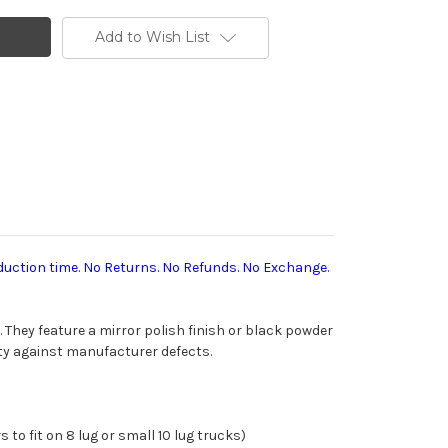
Add to Wish List
duction time. No Returns. No Refunds. No Exchange.
 They feature a mirror
polish finish or black powder
y against manufacturer defects.
 to fit on 8 lug or small 10 lug trucks)