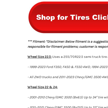
*** Fitment: *Disclaimer: Below fitment is a suggestio
responsible for fitment problems; customer is responsi
Wheel Size 22.5:
Uses a 255/70R22.5 semi truck tire a
- 1999-2023 Ford F350, F450 & F550 4WD, 1994-2023 
- All 2WD trucks and 2011-2023 Chevy/GMC 3500 4WD wil
Wheel Size 22 & 24:
- 2001-2010 Chevy/GMC 3500 (8x6.5) Up to 34" tire will
- 2011-2021 Chevy/GMC 3500 (8x210) Up to 33" tire will