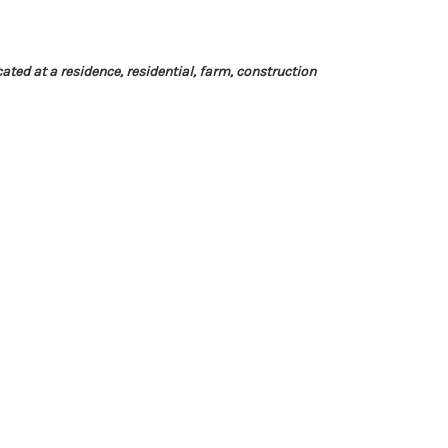
cated at a residence, residential, farm, construction