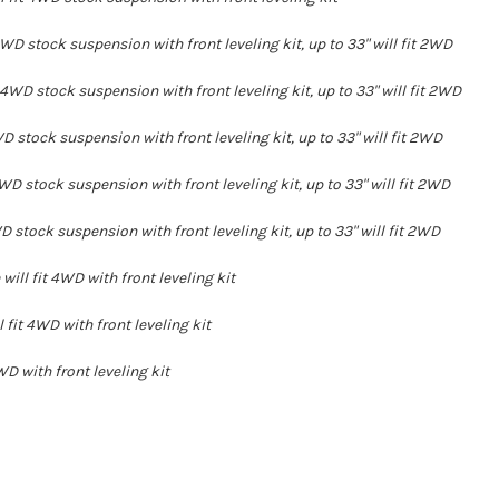
4WD stock suspension with front leveling kit, up to 33" will fit 2WD
 4WD stock suspension with front leveling kit, up to 33" will fit 2WD
WD stock suspension with front leveling kit, up to 33" will fit 2WD
WD stock suspension with front leveling kit, up to 33" will fit 2WD
WD stock suspension with front leveling kit, up to 33" will fit 2WD
ill fit 4WD with front leveling kit
 fit 4WD with front leveling kit
WD with front leveling kit