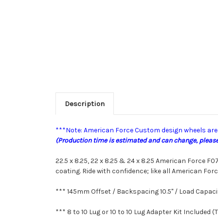
Description
***Note: American Force Custom design wheels are b
(Production time is estimated and can change, please 
22.5 x 8.25, 22 x 8.25 & 24 x 8.25 American Force 
coating.
Ride with confidence; like all
American Forc
*** 145mm Offset / Backspacing 10.5" /
Load Capaci
*** 8 to 10 Lug or 10 to 10 Lug Adapter Kit Included (