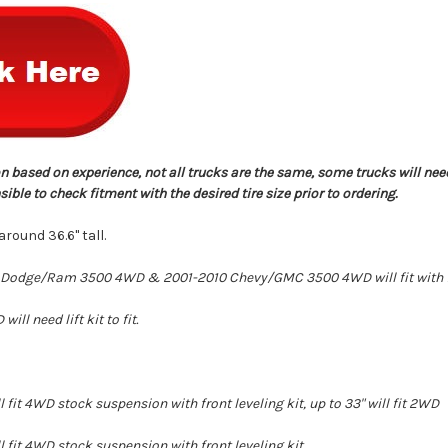
n based on experience, not all trucks are the same, some trucks will nee
ble to check fitment with the desired tire size prior to ordering.
round 36.6" tall.
Dodge/Ram 3500 4WD & 2001-2010 Chevy/GMC 3500 4WD will fit with fro
l need lift kit to fit.
 fit 4WD stock suspension with front leveling kit, up to 33" will fit 2WD
 fit 4WD stock suspension with front leveling kit