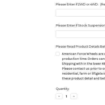
Please Enter if 2WD or 4WD:
(R
Please Enter if Stock Suspension
Please Read Product Details Be
American Force Wheels are 
production time. Orders can
Shipping with in the lower 4
Please contact us prior to o
residential, farm or liftgate
these product detail and be
in
Quantity:
stock
Decrease
Increase
Quantity
Quantity
of
of