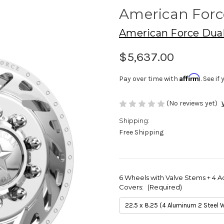
American For
American Force Dua
$5,637.00
Affirm
Pay over time with
. See i
(No reviews yet)
Shipping:
Free Shipping
6 Wheels with Valve Stems + 4 A
Covers:
(Required)