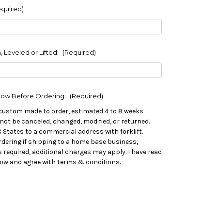
equired)
, Leveled or Lifted:
(Required)
low Before Ordering:
(Required)
custom made to order, estimated 4 to 8 weeks
not be canceled, changed, modified, or returned.
8 States to a commercial address with forklift.
rdering if shipping to a home base business,
 is required, additional charges may apply. I have read
low and agree with terms & conditions.