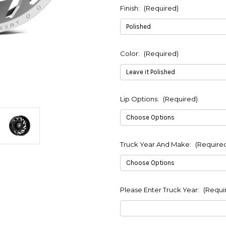
Finish:
(Required)
Color:
(Required)
Lip Options:
(Required)
Truck Year And Make:
(Require
Please Enter Truck Year:
(Requi