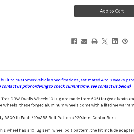
American
American
Force
Force
F07
F07
Trek
Trek
DRW
DRW
uilt to customer/vehicle specifications, estimated 4 to 8 weeks pro
contact us prior ordering to check current time, see contact us below)
F07 Trek DRW Dually Wheels 10 Lug are made
from 6061 forged aluminum.
e Wheels,
these forged aluminum wheels come with a lifetime
warrant
ty 3500 lb Each / 10x285 Bolt Pattern/220.1mm Center Bore
This wheel has a 10 lug semi wheel bolt pattern, the kit include adapters