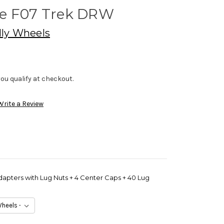
ce F07 Trek DRW
lly Wheels
f you qualify at checkout.
Write a Review
dapters with Lug Nuts + 4 Center Caps + 40 Lug