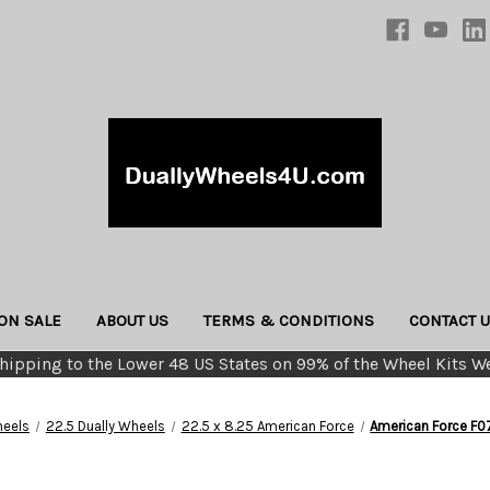
ON SALE
ABOUT US
TERMS & CONDITIONS
CONTACT 
hipping to the Lower 48 US States on 99% of the Wheel Kits We
eels
22.5 Dually Wheels
22.5 x 8.25 American Force
American Force F0