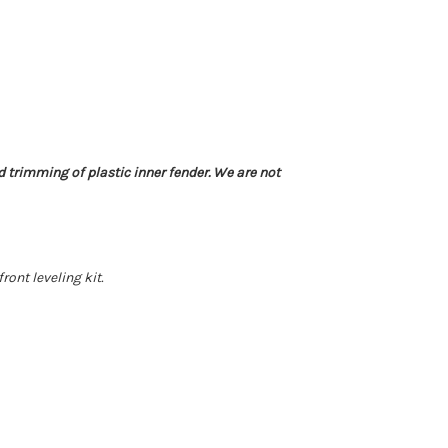
d trimming of plastic inner fender. We are not
nt leveling kit.