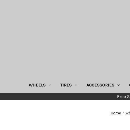
WHEELS
TIRES
ACCESSORIES
Free S
Home
Wh